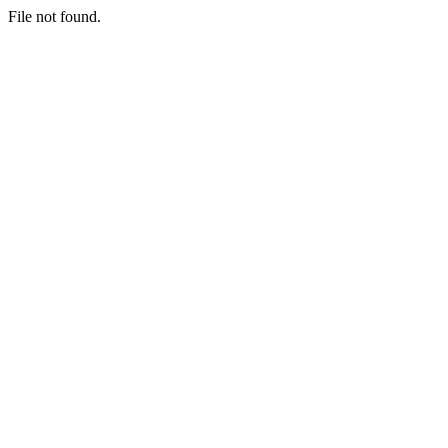
File not found.